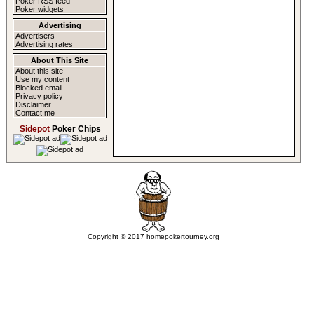
Poker RSS feed
Poker widgets
Advertising
Advertisers
Advertising rates
About This Site
About this site
Use my content
Blocked email
Privacy policy
Disclaimer
Contact me
Sidepot
Poker Chips
Copyright © 2017 homepokertourney.org