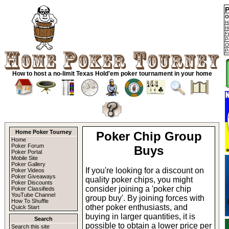
P
O
H
H
F
P
O
P
How to host a no-limit Texas Hold'em poker tournament in your home
Home Poker Tourney
Poker Chip Group
Home
Poker Forum
Buys
Poker Portal
Mobile Site
Poker Gallery
If you're looking for a discount on
Poker Videos
Poker Giveaways
quality poker chips, you might
Poker Discounts
consider joining a 'poker chip
Poker Classifieds
YouTube Channel
group buy'. By joining forces with
How To Shuffle
other poker enthusiasts, and
Quick Start
buying in larger quantities, it is
Search
possible to obtain a lower price per
Search this site