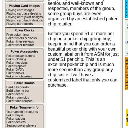
senior, and well-known and
Playing Card Images
respected, members of the group,
Playing card images
some group buys are even
Playing card ace designs
Playing card joker designs
organized by an established poker
Playing card back designs
chip retailer.
Playing card colors
Poker Clocks
Before you spend $1 or more per
Free poker timer
Poker timers & clocks
chip on a poker chip group buy,
Poker timer reviews
u
keep in mind that you can order a
Poker timer features
beautiful poker chip with your own
Poker Accessories
custom label on it from ASM for just
Poker dealer buttons
under $1 per chip. This is an
Poker clothing
J
S
Poker novelties
excellent poker chip and is much
C
Poker trophies
sl
more secure than any group buy
Poker DVD’s
o
Poker books
chip since it will have a
J
Poker wholesalers
m
customized label that only
you
can
c
Poker Rooms
purchase.
r
Build a kegerator
c
Build a home bar
Poker decor
Poker room pics
Poker food recipes
Poker Tourney Info
Tournament structures
Poker buyin
Poker payout
Poker dealers
Seating poker players