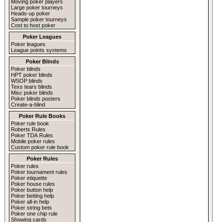
Moving poker players
Large poker tourneys
Heads-up poker
Sample poker tourneys
Cost to host poker
Poker Leagues
Poker leagues
League points systems
Poker Blinds
Poker blinds
HPT poker blinds
WSOP blinds
Texs tears blinds
Misc poker blinds
Poker blinds posters
Create-a-blind
Poker Rule Books
Poker rule book
Roberts Rules
Poker TDA Rules
Mobile poker rules
Custom poker rule book
Poker Rules
Poker rules
Poker tournament rules
Poker etiquette
Poker house rules
Poker button help
Poker betting help
Poker all-in help
Poker string bets
Poker one chip rule
Showing cards