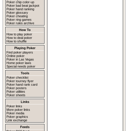
Poker chip color-up
Poker bad beat jackpot
Poker hand ranking
Poker glossary
Poker cheating
Poker ring games
Poker rules archive
How To
How to play poker
How to deal poker
How to shuffle
Playing Poker
Find poker players
Online poker
Poker in Las Vegas
Home poker laws
Special needs poker
Tools
Poker checklist
Poker tourney flyer
Poker hand rank card
Poker posters
Poker utilities
Poker sheets
Links
Poker links
More poker links
Poker media
Poker graphics
Link exchange
Feeds