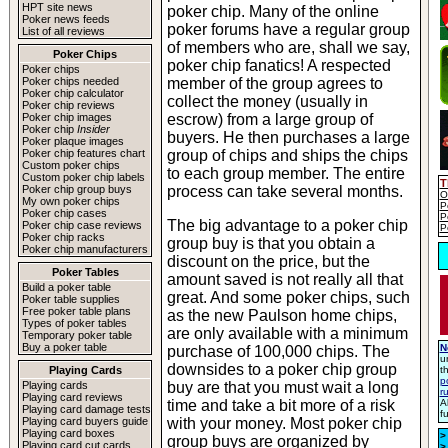
HPT site news
poker chip. Many of the online
Poker news feeds
poker forums have a regular group
List of all reviews
of members who are, shall we say,
Poker Chips
poker chip fanatics! A respected
Poker chips
Poker chips needed
member of the group agrees to
Poker chip calculator
collect the money (usually in
Poker chip reviews
Poker chip images
escrow) from a large group of
Poker chip
Insider
buyers. He then purchases a large
Poker plaque images
Poker chip features chart
group of chips and ships the chips
Custom poker chips
to each group member. The entire
Custom poker chip labels
T
Poker chip group buys
process can take several months.
O
My own poker chips
P
Poker chip cases
P
The big advantage to a poker chip
Poker chip case reviews
P
Poker chip racks
group buy is that you obtain a
Poker chip manufacturers
discount on the price, but the
Poker Tables
amount saved is not really all that
Build a poker table
great. And some poker chips, such
Poker table supplies
Free poker table plans
as the new Paulson home chips,
Types of poker tables
are only available with a minimum
Temporary poker table
Buy a poker table
N
purchase of 100,000 chips. The
u
downsides to a poker chip group
Playing Cards
t
p
Playing cards
buy are that you must wait a long
r
Playing card reviews
time and take a bit more of a risk
A
Playing card damage tests
fu
Playing card buyers guide
with your money. Most poker chip
Playing card boxes
group buys are organized by
Playing card cut cards