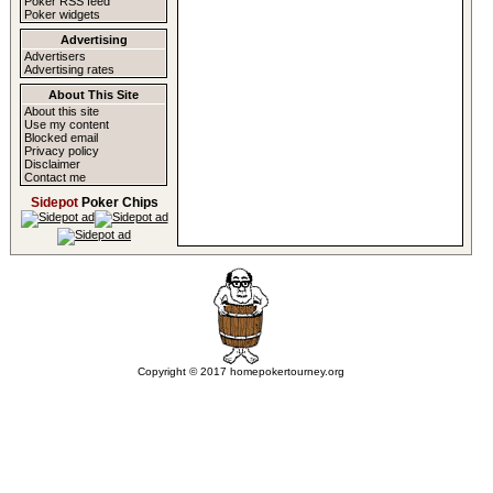
Poker RSS feed
Poker widgets
Advertising
Advertisers
Advertising rates
About This Site
About this site
Use my content
Blocked email
Privacy policy
Disclaimer
Contact me
Sidepot
Poker Chips
Copyright © 2017 homepokertourney.org