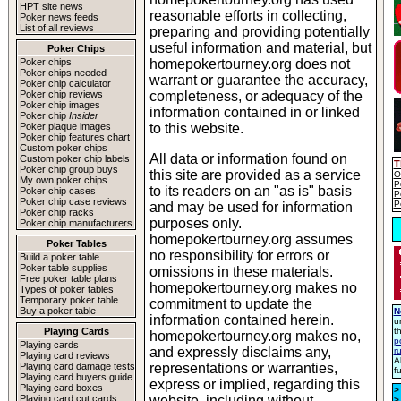
HPT site news
reasonable efforts in collecting,
Poker news feeds
List of all reviews
preparing and providing potentially
useful information and material, but
Poker Chips
Poker chips
homepokertourney.org does not
Poker chips needed
warrant or guarantee the accuracy,
Poker chip calculator
Poker chip reviews
completeness, or adequacy of the
Poker chip images
information contained in or linked
Poker chip
Insider
Poker plaque images
to this website.
Poker chip features chart
Custom poker chips
All data or information found on
Custom poker chip labels
T
Poker chip group buys
this site are provided as a service
O
My own poker chips
P
to its readers on an "as is" basis
Poker chip cases
P
Poker chip case reviews
P
and may be used for information
Poker chip racks
purposes only.
Poker chip manufacturers
homepokertourney.org assumes
Poker Tables
no responsibility for errors or
Build a poker table
Poker table supplies
omissions in these materials.
Free poker table plans
homepokertourney.org makes no
Types of poker tables
Temporary poker table
commitment to update the
Buy a poker table
N
information contained herein.
u
Playing Cards
t
homepokertourney.org makes no,
p
Playing cards
and expressly disclaims any,
r
Playing card reviews
A
Playing card damage tests
representations or warranties,
fu
Playing card buyers guide
express or implied, regarding this
Playing card boxes
Playing card cut cards
website, including without