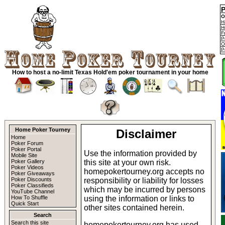
P
O
H
H
F
P
O
P
How to host a no-limit Texas Hold'em poker tournament in your home
Home Poker Tourney
Disclaimer
Home
Poker Forum
Poker Portal
Use the information provided by
Mobile Site
Poker Gallery
this site at your own risk.
Poker Videos
homepokertourney.org accepts no
Poker Giveaways
Poker Discounts
responsibility or liability for losses
Poker Classifieds
which may be incurred by persons
YouTube Channel
How To Shuffle
using the information or links to
Quick Start
other sites contained herein.
Search
Search this site
homepokertourney.org has used