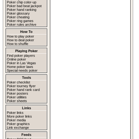
Poker chip color-up
Poker bad beat jackpot
Poker hand ranking
Poker glossary
Poker cheating
Poker ring games
Poker rules archive
How To
How to play poker
How to deal poker
How to shuffle
Playing Poker
Find poker players
Online poker
Poker in Las Vegas
Home poker laws
Special needs poker
Tools
Poker checklist
Poker tourney flyer
Poker hand rank card
Poker posters
Poker utilities
Poker sheets
Links
Poker links
More poker links
Poker media
Poker graphics
Link exchange
Feeds