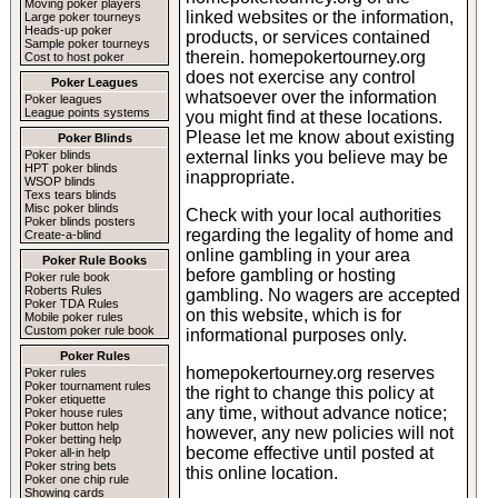
Moving poker players
linked websites or the information,
Large poker tourneys
Heads-up poker
products, or services contained
Sample poker tourneys
therein. homepokertourney.org
Cost to host poker
does not exercise any control
Poker Leagues
whatsoever over the information
Poker leagues
League points systems
you might find at these locations.
Please let me know about existing
Poker Blinds
Poker blinds
external links you believe may be
HPT poker blinds
inappropriate.
WSOP blinds
Texs tears blinds
Misc poker blinds
Check with your local authorities
Poker blinds posters
regarding the legality of home and
Create-a-blind
online gambling in your area
Poker Rule Books
before gambling or hosting
Poker rule book
Roberts Rules
gambling. No wagers are accepted
Poker TDA Rules
on this website, which is for
Mobile poker rules
Custom poker rule book
informational purposes only.
Poker Rules
homepokertourney.org reserves
Poker rules
Poker tournament rules
the right to change this policy at
Poker etiquette
any time, without advance notice;
Poker house rules
Poker button help
however, any new policies will not
Poker betting help
become effective until posted at
Poker all-in help
Poker string bets
this online location.
Poker one chip rule
Showing cards