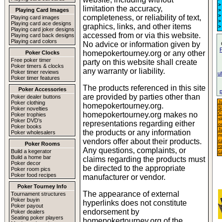
limitation the accuracy,
Playing Card Images
completeness, or reliability of text,
Playing card images
Playing card ace designs
graphics, links, and other items
Playing card joker designs
accessed from or via this website.
Playing card back designs
Playing card colors
No advice or information given by
homepokertourney.org or any other
Poker Clocks
Free poker timer
party on this website shall create
Poker timers & clocks
any warranty or liability.
Poker timer reviews
u
Poker timer features
The products referenced in this site
Poker Accessories
are provided by parties other than
Poker dealer buttons
Poker clothing
J
homepokertourney.org.
S
Poker novelties
homepokertourney.org makes no
C
Poker trophies
sl
Poker DVD’s
representations regarding either
o
Poker books
J
the products or any information
Poker wholesalers
m
vendors offer about their products.
c
Poker Rooms
r
Any questions, complaints, or
Build a kegerator
c
Build a home bar
claims regarding the products must
Poker decor
be directed to the appropriate
Poker room pics
Poker food recipes
manufacturer or vendor.
Poker Tourney Info
The appearance of external
Tournament structures
Poker buyin
hyperlinks does not constitute
Poker payout
endorsement by
Poker dealers
Seating poker players
homepokertourney.org of the